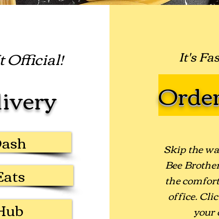
 Official!
It's Fa
Order
livery
Dash
Skip the wa
Bee Brother
Eats
the comfort
office. Cli
Hub
your 