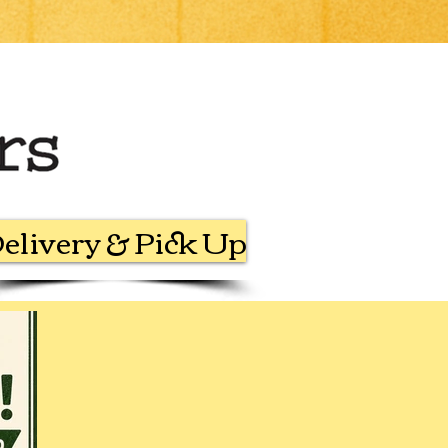
elivery & Pick Up