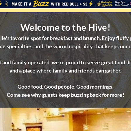
Welcome to the Hive!
e's favorite spot for breakfast and brunch. Enjoy fluffy 
e specialties, and the warm hospitality that keeps our
 and family operated, we're proud to serve great food, fr
and a place where family and friends can gather.
Good food. Good people. Good mornings.
Come see why guests keep buzzing back for more!