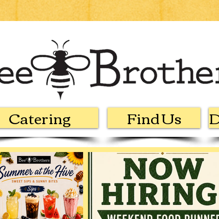
Catering
Find Us
D