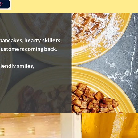
pancakes, hearty skillets,
 customers coming back.
iendly smiles,