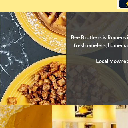
Bee Brothers is Romeovill
fresh omelets, homemad
Locally owned