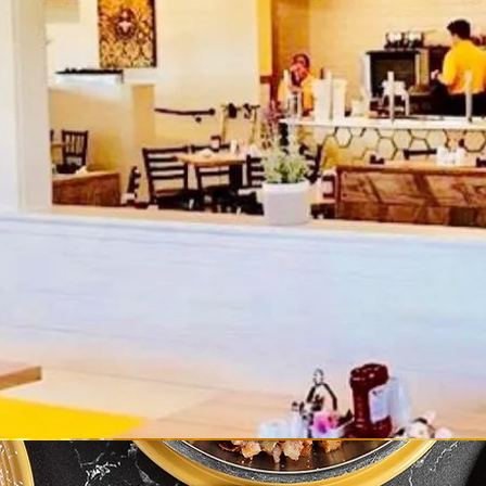
come To The H