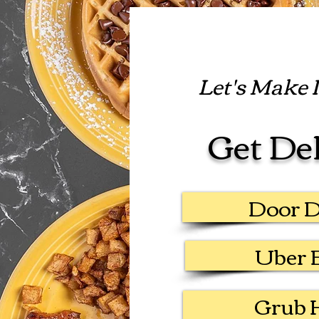
Let's Make It
Get De
Door 
Uber 
Grub 