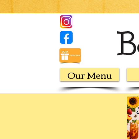
Our Menu