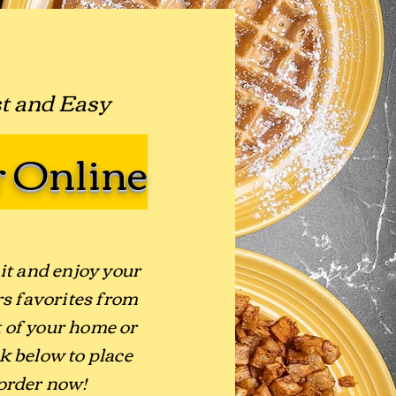
st and Easy
 Online
it and enjoy your
s favorites from
 of your home or
ck below to place
order now!